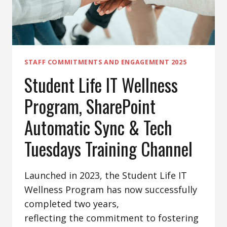
STAFF COMMITMENTS AND ENGAGEMENT 2025
Student Life IT Wellness
Program, SharePoint
Automatic Sync & Tech
Tuesdays Training Channel
Launched in 2023, the Student Life IT
Wellness Program has now successfully
completed two years,
reflecting the commitment to fostering