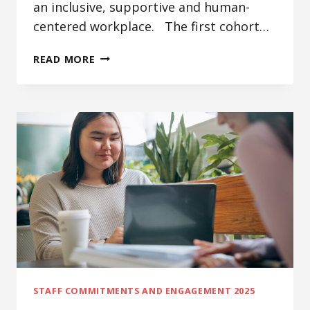
an inclusive, supportive and human-
centered workplace. The first cohort…
STUDENT
READ MORE
LIFE
IT
WELLNESS
PROGRAM,
SHAREPOINT
AUTOMATIC
SYNC
&
TECH
TUESDAYS
TRAINING
CHANNEL
STAFF COMMITMENTS AND ENGAGEMENT 2025