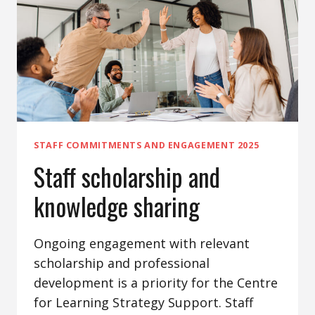
STAFF COMMITMENTS AND ENGAGEMENT 2025
Staff scholarship and
knowledge sharing
Ongoing engagement with relevant
scholarship and professional
development is a priority for the Centre
for Learning Strategy Support. Staff