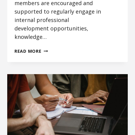
members are encouraged and
supported to regularly engage in
internal professional
development opportunities,
knowledge…
STAFF
READ MORE
SCHOLARSHIP
AND
KNOWLEDGE
SHARING