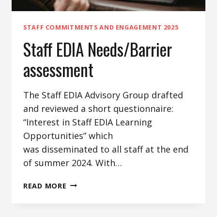
STAFF COMMITMENTS AND ENGAGEMENT 2025
Staff EDIA Needs/Barrier
assessment
The Staff EDIA Advisory Group drafted
and reviewed a short questionnaire:
“Interest in Staff EDIA Learning
Opportunities” which
was disseminated to all staff at the end
of summer 2024. With…
STAFF
READ MORE
EDIA
NEEDS/BARRIER
ASSESSMENT