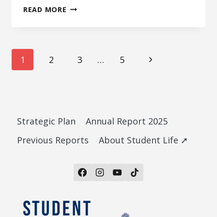
UTIME TRANSITION
READ MORE
STAKEHOLDER
Page
Next
1
2
3
…
5
Page
navigation
Strategic Plan
Annual Report 2025
Previous Reports
About Student Life ➚