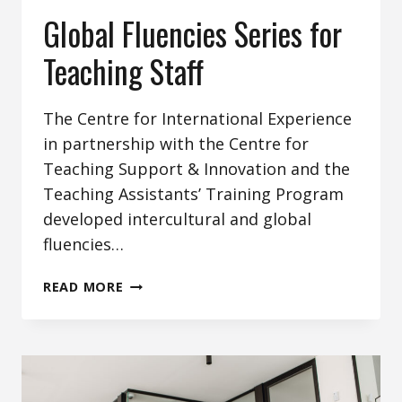
Global Fluencies Series for
Teaching Staff
The Centre for International Experience
in partnership with the Centre for
Teaching Support & Innovation and the
Teaching Assistants’ Training Program
developed intercultural and global
fluencies…
GLOBAL
READ MORE
FLUENCIES
SERIES
FOR
TEACHING
STAFF