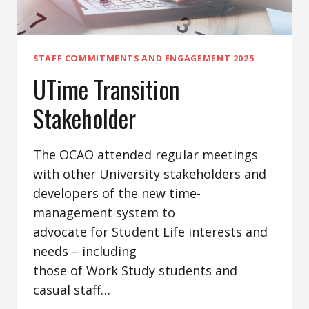
STAFF COMMITMENTS AND ENGAGEMENT 2025
UTime Transition
Stakeholder
The OCAO attended regular meetings
with other University stakeholders and
developers of the new time-
management system to
advocate for Student Life interests and
needs – including
those of Work Study students and
casual staff…