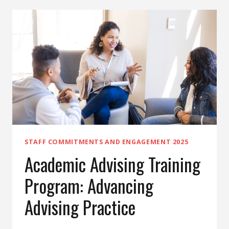
DOCUMENTATION
CHECKLIST
STAFF COMMITMENTS AND ENGAGEMENT 2025
Academic Advising Training
Program: Advancing
Advising Practice