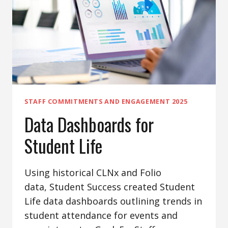
STAFF COMMITMENTS AND ENGAGEMENT 2025
Data Dashboards for
Student Life
Using historical CLNx and Folio
data, Student Success created Student
Life data dashboards outlining trends in
student attendance for events and