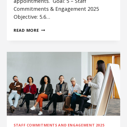
appointments. Goal: 5 – Staff
Commitments & Engagement 2025
Objective: 5.6…
DATA
READ MORE
DASHBOARDS
FOR
STUDENT
LIFE
STAFF COMMITMENTS AND ENGAGEMENT 2025