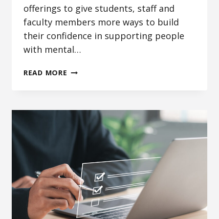
offerings to give students, staff and
faculty members more ways to build
their confidence in supporting people
with mental…
EXPANDED
READ MORE
MENTAL
HEALTH
TRAININGS