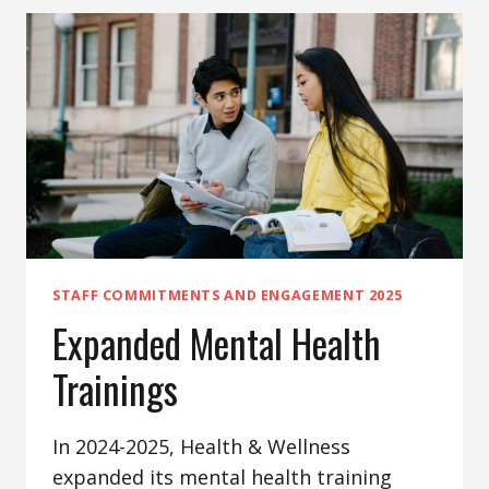
STAFF COMMITMENTS AND ENGAGEMENT 2025
Expanded Mental Health
Trainings
In 2024-2025, Health & Wellness
expanded its mental health training