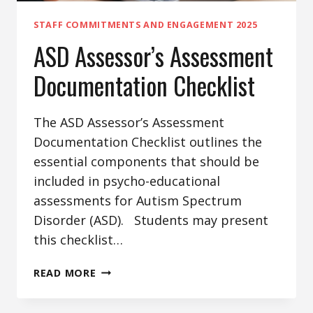
STAFF COMMITMENTS AND ENGAGEMENT 2025
ASD Assessor’s Assessment
Documentation Checklist
The ASD Assessor’s Assessment
Documentation Checklist outlines the
essential components that should be
included in psycho-educational
assessments for Autism Spectrum
Disorder (ASD). Students may present
this checklist…
ASD
READ MORE
ASSESSOR’S
ASSESSMENT