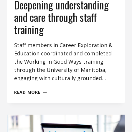
Deepening understanding
and care through staff
training
Staff members in Career Exploration &
Education coordinated and completed
the Working in Good Ways training
through the University of Manitoba,
engaging with culturally grounded…
DEEPENING
READ MORE
UNDERSTANDING
AND
CARE
THROUGH
STAFF
TRAINING