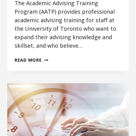
The Academic Advising Training
Program (AATP) provides professional
academic advising training for staff at
the University of Toronto who want to
expand their advising knowledge and
skillset, and who believe…
ACADEMIC
READ MORE
ADVISING
TRAINING
PROGRAM:
ADVANCING
ADVISING
PRACTICE