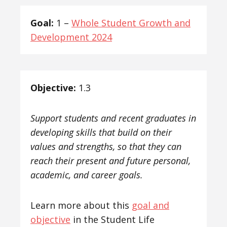
Goal:
1 –
Whole Student Growth and
Development 2024
Objective:
1.3
Support students and recent graduates in
developing skills that build on their
values and strengths, so that they can
reach their present and future personal,
academic, and career goals.
Learn more about this
goal and
objective
in the Student Life