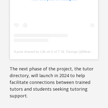
A post shared by Life at U of T St. George (@lifeatuoft)
The next phase of the project, the tutor
directory, will launch in 2024 to help
facilitate connections between trained
tutors and students seeking tutoring
support.