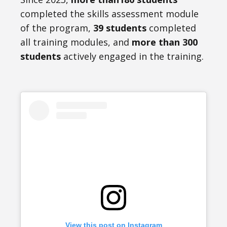
completed the skills assessment module
of the program,
39 students
completed
all training modules, and
more than 300
students
actively engaged in the training.
View this post on Instagram