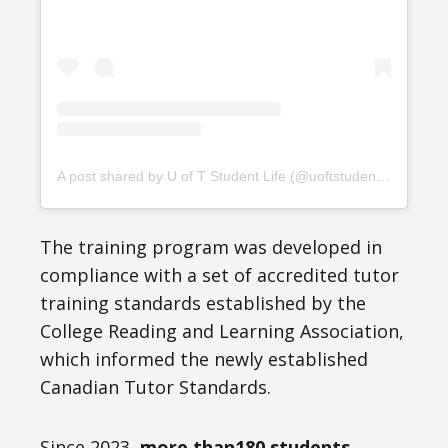
A post shared by U of T Student Life (@uoftstudentlife)
The training program was developed in
compliance with a set of accredited tutor
training standards established by the
College Reading and Learning Association,
which informed the newly established
Canadian Tutor Standards.
Since 2023,
more than180 students