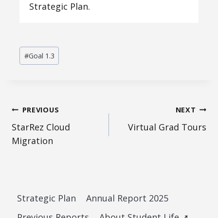
Strategic Plan.
Post
#
Goal 1.3
Tags:
Post
PREVIOUS
NEXT
StarRez Cloud
Virtual Grad Tours
navigation
Migration
Strategic Plan
Annual Report 2025
Previous Reports
About Student Life ➚