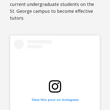
current undergraduate students on the
St. George campus to become effective
tutors.
View this post on Instagram