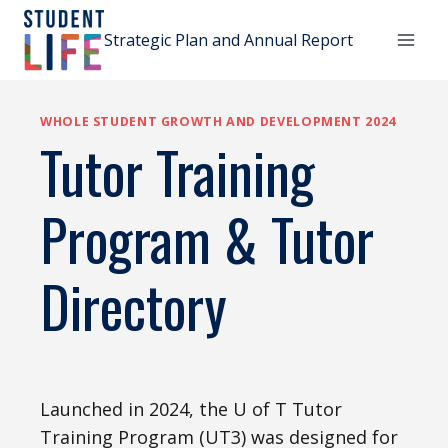
Skip
to
Strategic Plan and Annual Report
content
WHOLE STUDENT GROWTH AND DEVELOPMENT 2024
Tutor Training
Program & Tutor
Directory
Launched in 2024, the U of T Tutor
Training Program (UT3) was designed for