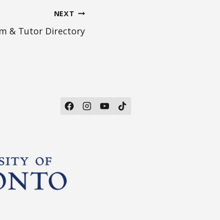
NEXT
m & Tutor Directory