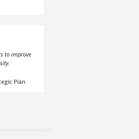
rs to improve
sity.
tegic Plan.