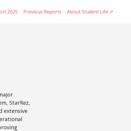
ort 2025
Previous Reports
About Student Life ➚
 major
em, StarRez,
d extensive
erational
mproving