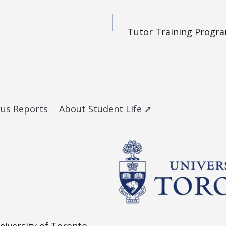
Tutor Training Progra
ous Reports
About Student Life ➚