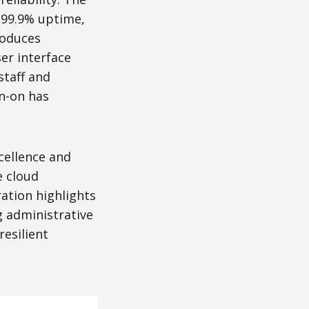
 99.9% uptime,
roduces
er interface
staff and
gn-on has
cellence and
e cloud
ration highlights
g administrative
esilient