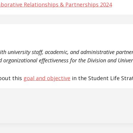
aborative Relationships & Partnerships 2024
ith university staff, academic, and administrative partne
 organizational effectiveness for the Division and Univer
bout this
goal and objective
in the Student Life Stra