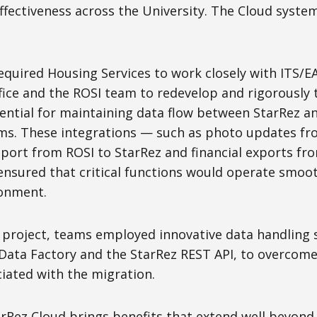
ffectiveness across the University. The Cloud system
quired Housing Services to work closely with ITS/EA
ffice and the ROSI team to redevelop and rigorously
sential for maintaining data flow between StarRez a
ems. These integrations — such as photo updates fr
ort from ROSI to StarRez and financial exports fr
sured that critical functions would operate smoot
ronment.
project, teams employed innovative data handling s
 Data Factory and the StarRez REST API, to overco
iated with the migration.
Rez Cloud brings benefits that extend well beyond r