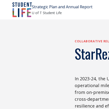
Skip
Strategic Plan and Annual Report
to
U of T Student Life
content
COLLABORATIVE REL
StarRe
In 2023-24, the 
operational mil
from on-premises
cross-departmen
resilience and e