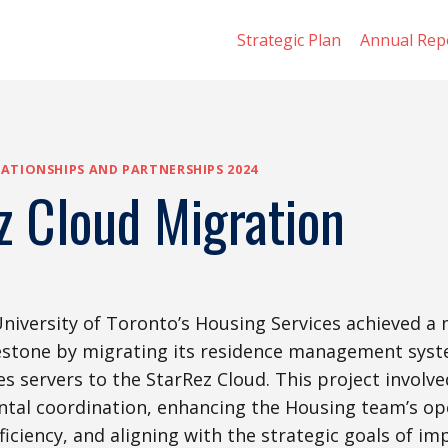
Strategic Plan
Annual Rep
ATIONSHIPS AND PARTNERSHIPS 2024
z Cloud Migration
University of Toronto’s Housing Services achieved a
estone by migrating its residence management syst
 servers to the StarRez Cloud. This project involve
tal coordination, enhancing the Housing team’s op
fficiency, and aligning with the strategic goals of i