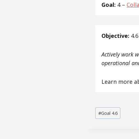
Goal:
4 –
Coll
Objective:
4.6
Actively work w
operational and
Learn more a
Post
#
Goal 4.6
Tags: