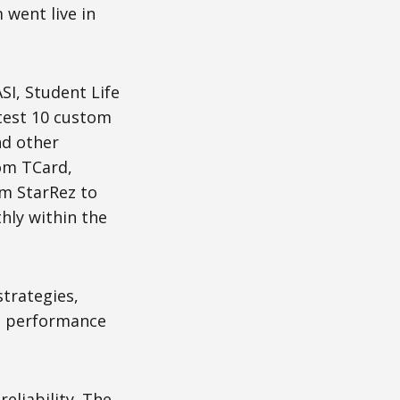
 went live in
SI, Student Life
 test 10 custom
nd other
om TCard,
om StarRez to
hly within the
trategies,
me performance
eliability. The