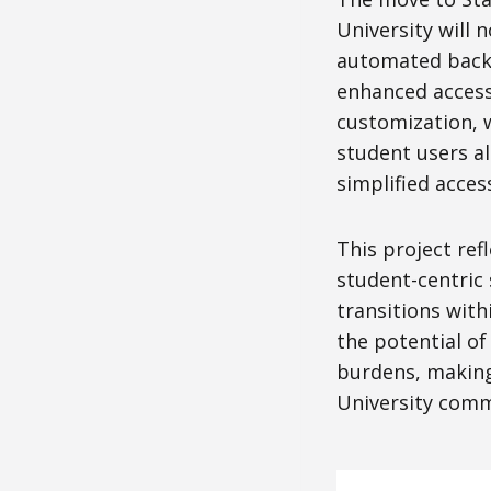
University will
automated backu
enhanced accessi
customization, w
student users al
simplified acces
This project ref
student-centric
transitions with
the potential of
burdens, making 
University comm