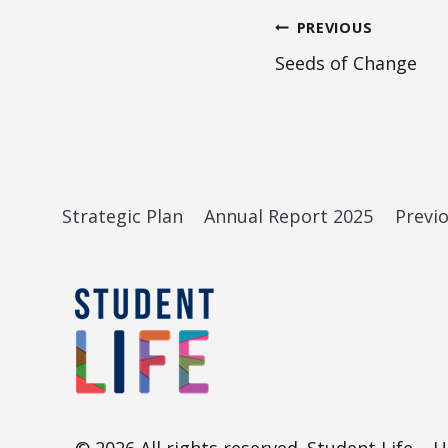
Post
PREVIOUS
Seeds of Change
navigation
Strategic Plan
Annual Report 2025
Previ