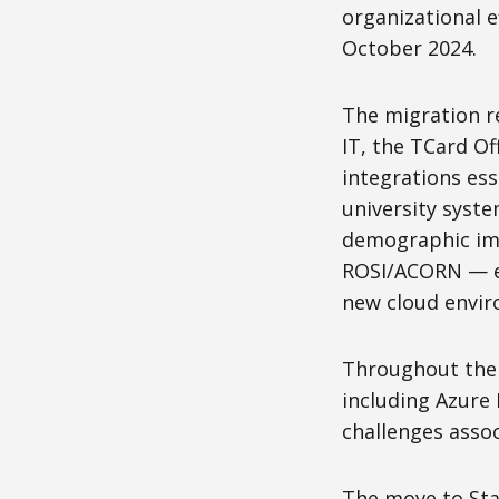
organizational e
October 2024.
The migration re
IT, the TCard O
integrations es
university syst
demographic imp
ROSI/ACORN — en
new cloud envi
Throughout the 
including Azure
challenges assoc
The move to Star