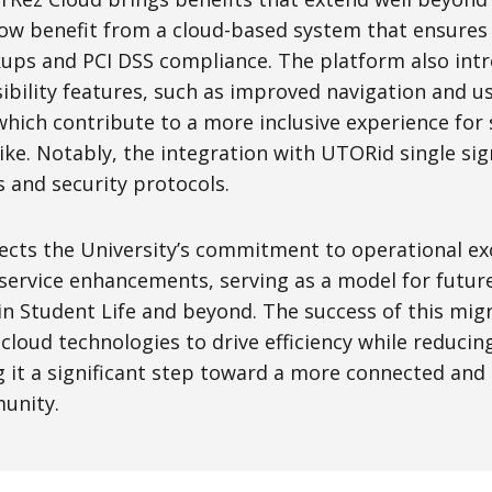
 now benefit from a cloud-based system that ensures
ps and PCI DSS compliance. The platform also int
bility features, such as improved navigation and us
hich contribute to a more inclusive experience for 
ike. Notably, the integration with UTORid single si
s and security protocols.
lects the University’s commitment to operational ex
 service enhancements, serving as a model for futur
in Student Life and beyond. The success of this mig
 cloud technologies to drive efficiency while reducin
it a significant step toward a more connected and r
unity.