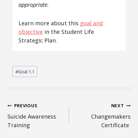
appropriate.
Learn more about this
goal and
objective
in the Student Life
Strategic Plan.
Post
#
Goal 1.1
Tags:
Post
PREVIOUS
NEXT
Suicide Awareness
Changemakers
navigation
Training
Certificate