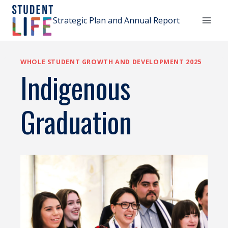
Skip
to
Strategic Plan and Annual Report
content
WHOLE STUDENT GROWTH AND DEVELOPMENT 2025
Indigenous
Graduation