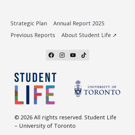
Strategic Plan
Annual Report 2025
Previous Reports
About Student Life ➚
© 2026 All rights reserved. Student Life
– University of Toronto