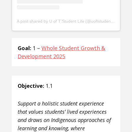
A post shared by U of T Student Life (@uoftstudentlife)
Goal:
1 –
Whole Student Growth &
Development 2025
Objective:
1.1
Support a holistic student experience
that values students’ lived experiences
and draws on Indigenous approaches of
learning and knowing, where