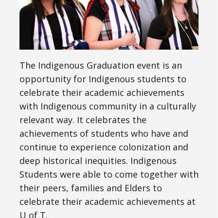
The Indigenous Graduation event is an
opportunity for Indigenous students to
celebrate their academic achievements
with Indigenous community in a culturally
relevant way. It celebrates the
achievements of students who have and
continue to experience colonization and
deep historical inequities. Indigenous
Students were able to come together with
their peers, families and Elders to
celebrate their academic achievements at
U of T.