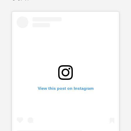
View this post on Instagram