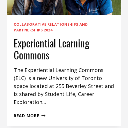
COLLABORATIVE RELATIONSHIPS AND
PARTNERSHIPS 2024
Experiential Learning
Commons
The Experiential Learning Commons
(ELC) is a new University of Toronto
space located at 255 Beverley Street and
is shared by Student Life, Career
Exploration…
EXPERIENTIAL
READ MORE
LEARNING
COMMONS