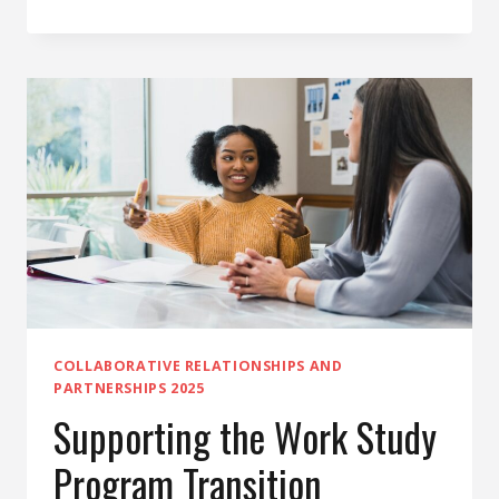
OF ILLNESS FORM
UPDATES
COLLABORATIVE RELATIONSHIPS AND
PARTNERSHIPS 2025
Supporting the Work Study
Program Transition