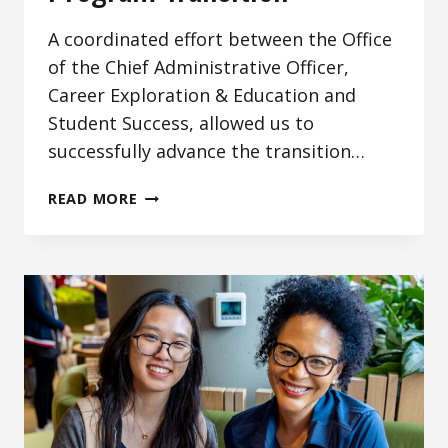
A coordinated effort between the Office
of the Chief Administrative Officer,
Career Exploration & Education and
Student Success, allowed us to
successfully advance the transition…
SUPPORTING
READ MORE
THE
WORK
STUDY
PROGRAM
TRANSITION