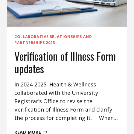
COLLABORATIVE RELATIONSHIPS AND
PARTNERSHIPS 2025
Verification of Illness Form
updates
In 2024-2025, Health & Wellness
collaborated with the University
Registrar’s Office to revise the
Verification of Illness Form and clarify
the process for completing it. When…
VERIFICATION
READ MORE