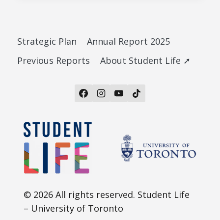
Strategic Plan
Annual Report 2025
Previous Reports
About Student Life ➚
© 2026 All rights reserved. Student Life
– University of Toronto