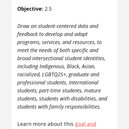
Objective:
2.5
Draw on student-centered data and
feedback to develop and adapt
programs, services, and resources, to
meet the needs of both specific and
broad intersectional student identities,
including Indigenous, Black, Asian,
racialized, LGBTQ2S+, graduate and
professional students, international
students, part-time students, mature
students, students with disabilities, and
students with family responsibilities.
Learn more about this
goal and