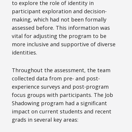
to explore the role of identity in
participant exploration and decision-
making, which had not been formally
assessed before. This information was
vital for adjusting the program to be
more inclusive and supportive of diverse
identities.
Throughout the assessment, the team
collected data from pre- and post-
experience surveys and post-program
focus groups with participants. The Job
Shadowing program had a significant
impact on current students and recent
grads in several key areas: