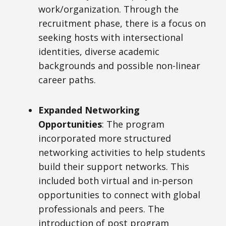
work/organization. Through the
recruitment phase, there is a focus on
seeking hosts with intersectional
identities, diverse academic
backgrounds and possible non-linear
career paths.
Expanded Networking
Opportunities
: The program
incorporated more structured
networking activities to help students
build their support networks. This
included both virtual and in-person
opportunities to connect with global
professionals and peers. The
introduction of post program