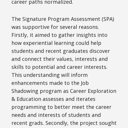
career paths normalized.
The Signature Program Assessment (SPA)
was supportive for several reasons.
Firstly, it aimed to gather insights into
how experiential learning could help
students and recent graduates discover
and connect their values, interests and
skills to potential and career interests.
This understanding will inform
enhancements made to the Job
Shadowing program as Career Exploration
& Education assesses and iterates
programming to better meet the career
needs and interests of students and
recent grads. Secondly, the project sought