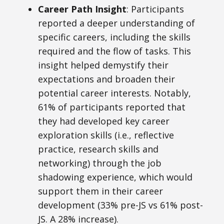
Career Path Insight
: Participants
reported a deeper understanding of
specific careers, including the skills
required and the flow of tasks. This
insight helped demystify their
expectations and broaden their
potential career interests. Notably,
61% of participants reported that
they had developed key career
exploration skills (i.e., reflective
practice, research skills and
networking) through the job
shadowing experience, which would
support them in their career
development (33% pre-JS vs 61% post-
JS. A 28% increase).