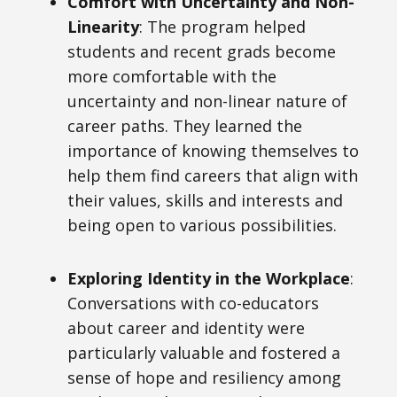
Comfort with Uncertainty and Non-
Linearity
: The program helped
students and recent grads become
more comfortable with the
uncertainty and non-linear nature of
career paths. They learned the
importance of knowing themselves to
help them find careers that align with
their values, skills and interests and
being open to various possibilities.
Exploring Identity in the Workplace
:
Conversations with co-educators
about career and identity were
particularly valuable and fostered a
sense of hope and resiliency among