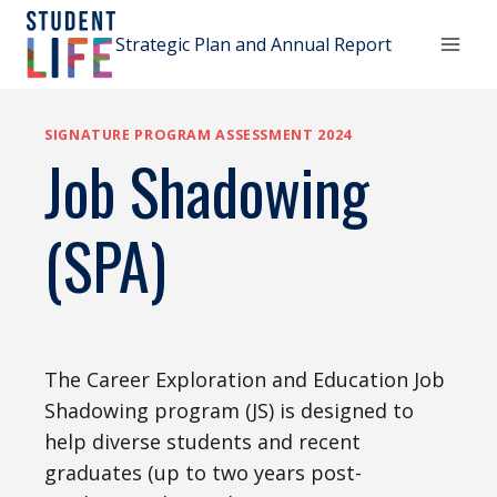
Skip
to
Strategic Plan and Annual Report
content
SIGNATURE PROGRAM ASSESSMENT 2024
Job Shadowing
(SPA)
The Career Exploration and Education Job
Shadowing program (JS) is designed to
help diverse students and recent
graduates (up to two years post-