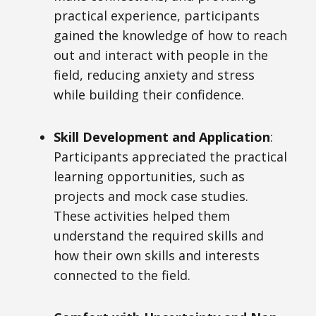
practical experience, participants
gained the knowledge of how to reach
out and interact with people in the
field, reducing anxiety and stress
while building their confidence.
Skill Development and Application
:
Participants appreciated the practical
learning opportunities, such as
projects and mock case studies.
These activities helped them
understand the required skills and
how their own skills and interests
connected to the field.