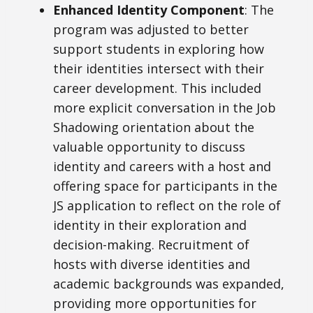
Enhanced Identity Component
: The
program was adjusted to better
support students in exploring how
their identities intersect with their
career development. This included
more explicit conversation in the Job
Shadowing orientation about the
valuable opportunity to discuss
identity and careers with a host and
offering space for participants in the
JS application to reflect on the role of
identity in their exploration and
decision-making. Recruitment of
hosts with diverse identities and
academic backgrounds was expanded,
providing more opportunities for