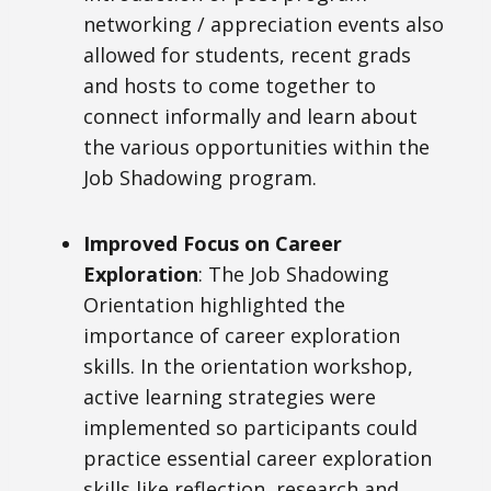
networking / appreciation events also
allowed for students, recent grads
and hosts to come together to
connect informally and learn about
the various opportunities within the
Job Shadowing program.
Improved Focus on Career
Exploration
: The Job Shadowing
Orientation highlighted the
importance of career exploration
skills. In the orientation workshop,
active learning strategies were
implemented so participants could
practice essential career exploration
skills like reflection, research and