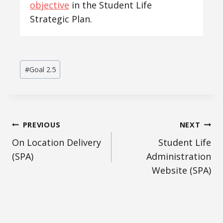
objective
in the Student Life
Strategic Plan.
Post
#
Goal 2.5
Tags:
Post
PREVIOUS
NEXT
On Location Delivery
Student Life
navigation
(SPA)
Administration
Website (SPA)