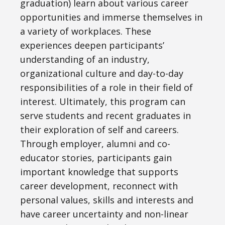
graduation) learn about various career
opportunities and immerse themselves in
a variety of workplaces. These
experiences deepen participants’
understanding of an industry,
organizational culture and day-to-day
responsibilities of a role in their field of
interest. Ultimately, this program can
serve students and recent graduates in
their exploration of self and careers.
Through employer, alumni and co-
educator stories, participants gain
important knowledge that supports
career development, reconnect with
personal values, skills and interests and
have career uncertainty and non-linear