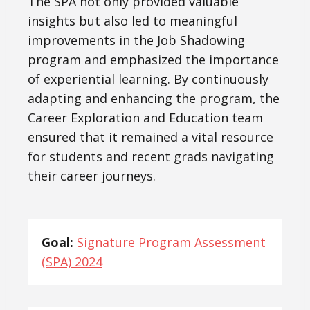
The SPA not only provided valuable
insights but also led to meaningful
improvements in the Job Shadowing
program and emphasized the importance
of experiential learning. By continuously
adapting and enhancing the program, the
Career Exploration and Education team
ensured that it remained a vital resource
for students and recent grads navigating
their career journeys.
Goal:
Signature Program Assessment
(SPA) 2024