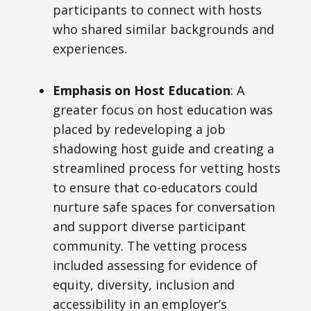
participants to connect with hosts
who shared similar backgrounds and
experiences.
Emphasis on Host Education
: A
greater focus on host education was
placed by redeveloping a job
shadowing host guide and creating a
streamlined process for vetting hosts
to ensure that co-educators could
nurture safe spaces for conversation
and support diverse participant
community. The vetting process
included assessing for
evidence of
equity, diversity, inclusion and
accessibility in an employer’s