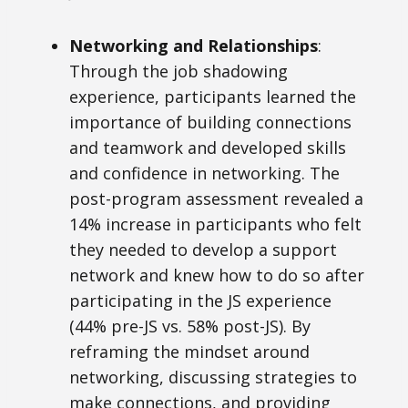
Networking and Relationships
:
Through the job shadowing
experience, participants learned
the
importance of building connections
and teamwork and developed skills
and confidence in networking. The
post-program assessment revealed a
14% increase in participants who felt
they needed to develop a support
network and knew how to do so after
participating in the JS experience
(44% pre-JS vs. 58% post-JS). By
reframing the mindset around
networking, discussing strategies to
make connections, and providing