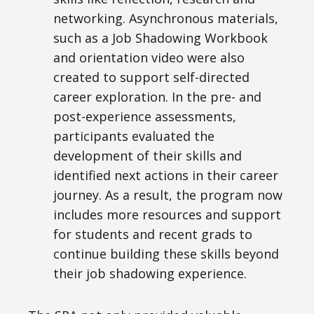
networking. Asynchronous materials,
such as a Job Shadowing Workbook
and orientation video were also
created to support self-directed
career exploration. In the pre- and
post-experience assessments,
participants evaluated the
development of their skills and
identified next actions in their career
journey. As a result, the program now
includes more resources and support
for students and recent grads to
continue building these skills beyond
their job shadowing experience.