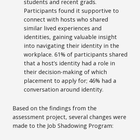
students and recent grads.
Participants found it supportive to
connect with hosts who shared
similar lived experiences and
identities, gaining valuable insight
into navigating their identity in the
workplace. 61% of participants shared
that a host’s identity had a role in
their decision-making of which
placement to apply for; 46% had a
conversation around identity.
Based on the findings from the
assessment project, several changes were
made to the Job Shadowing Program: