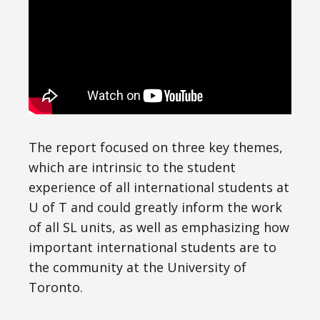
The report focused on three key themes,
which are intrinsic to the student
experience of all international students at
U of T and could greatly inform the work
of all SL units, as well as emphasizing how
important international students are to
the community at the University of
Toronto.