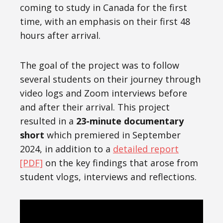
coming to study in Canada for the first
time, with an emphasis on their first 48
hours after arrival.
The goal of the project was to follow
several students on their journey through
video logs and Zoom interviews before
and after their arrival. This project
resulted in a
23-minute documentary
short
which premiered in September
2024, in addition to a
detailed report
[PDF]
on the key findings that arose from
student vlogs, interviews and reflections.