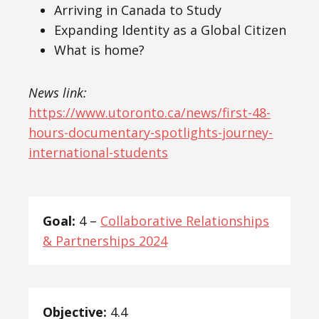
Arriving in Canada to Study
Expanding Identity as a Global Citizen
What is home?
News link:
https://www.utoronto.ca/news/first-48-
hours-documentary-spotlights-journey-
international-students
Goal:
4 –
Collaborative Relationships
& Partnerships 2024
Objective:
4.4