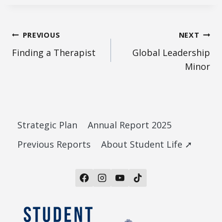
Post
PREVIOUS
NEXT
Finding a Therapist
Global Leadership
navigation
Minor
Strategic Plan
Annual Report 2025
Previous Reports
About Student Life ➚