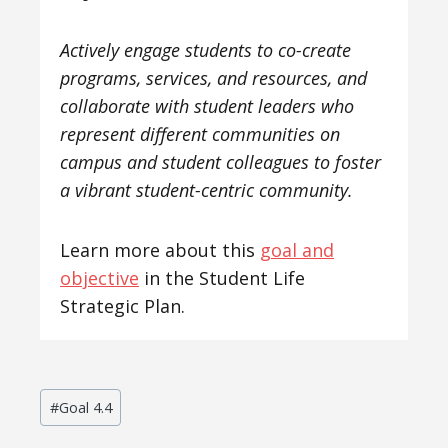
Actively engage students to co-create
programs, services, and resources, and
collaborate with student leaders who
represent different communities on
campus and student colleagues to foster
a vibrant student-centric community.
Learn more about this
goal and
objective
in the Student Life
Strategic Plan.
Post
#
Goal 4.4
Tags: