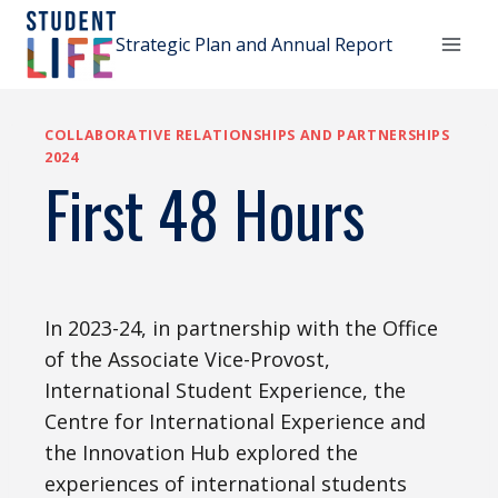
Skip
to
Strategic Plan and Annual Report
content
COLLABORATIVE RELATIONSHIPS AND PARTNERSHIPS
2024
First 48 Hours
In 2023-24, in partnership with the Office
of the Associate Vice-Provost,
International Student Experience, the
Centre for International Experience and
the Innovation Hub explored the
experiences of international students